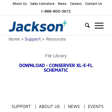
About Us
Sales Literature
News
Careers
Contact Us
1-888-800-5672
Home >
Support
> Resources
File Library
DOWNLOAD - CONSERVER XL-E-FL
SCHEMATIC
SUPPORT
ABOUT US
NEWS
EVENTS