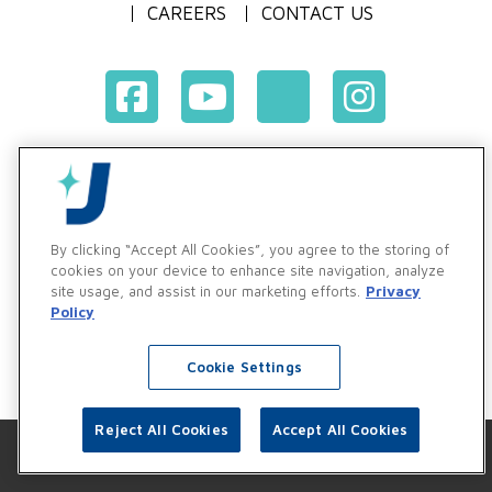
CAREERS
CONTACT US
Terms & Conditions of Purchase
Terms & Conditions of Sale
Privacy Policy
By clicking “Accept All Cookies”, you agree to the storing of
Vendor & Customer Ethics and Business Standards Policy
cookies on your device to enhance site navigation, analyze
site usage, and assist in our marketing efforts.
Privacy
Supplier Code of Conduct
Policy
Cookie Settings
Reject All Cookies
Accept All Cookies