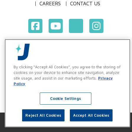
CAREERS
CONTACT US
Terms & Conditions of Purchase
Terms & Conditions of Sale
Privacy Policy
By clicking “Accept All Cookies”, you agree to the storing of
Vendor & Customer Ethics and Business Standards Policy
cookies on your device to enhance site navigation, analyze
site usage, and assist in our marketing efforts.
Privacy
Supplier Code of Conduct
Policy
Cookie Settings
Reject All Cookies
Accept All Cookies