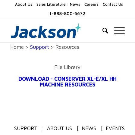
About Us
Sales Literature
News
Careers
Contact Us
1-888-800-5672
Home >
Support
> Resources
File Library
DOWNLOAD - CONSERVER XL-E/XL HH
MACHINE RESOURCES
SUPPORT
ABOUT US
NEWS
EVENTS