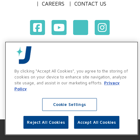
CAREERS
CONTACT US
Terms & Conditions of Purchase
Terms & Conditions of Sale
Privacy Policy
By clicking “Accept All Cookies”, you agree to the storing of
Vendor & Customer Ethics and Business Standards Policy
cookies on your device to enhance site navigation, analyze
site usage, and assist in our marketing efforts.
Privacy
Supplier Code of Conduct
Policy
Cookie Settings
Reject All Cookies
Accept All Cookies