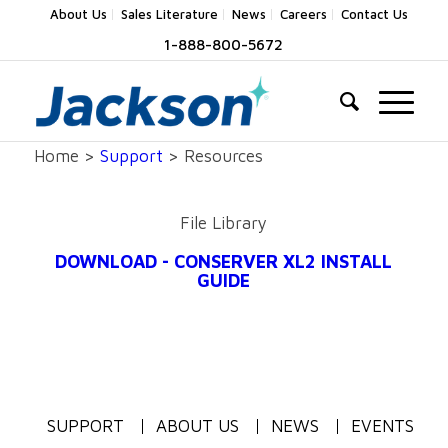
About Us
Sales Literature
News
Careers
Contact Us
1-888-800-5672
Home >
Support
> Resources
File Library
DOWNLOAD - CONSERVER XL2 INSTALL
GUIDE
SUPPORT
ABOUT US
NEWS
EVENTS