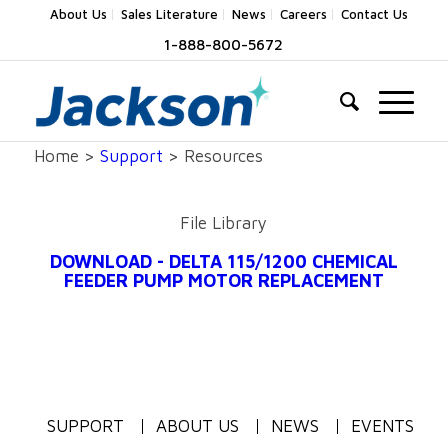
About Us
Sales Literature
News
Careers
Contact Us
1-888-800-5672
Home >
Support
> Resources
File Library
DOWNLOAD - DELTA 115/1200 CHEMICAL
FEEDER PUMP MOTOR REPLACEMENT
SUPPORT
ABOUT US
NEWS
EVENTS