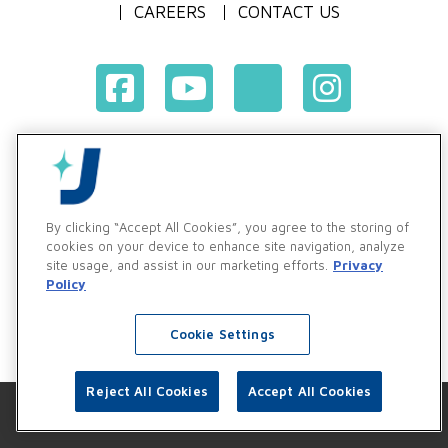
CAREERS
CONTACT US
Terms & Conditions of Purchase
Terms & Conditions of Sale
Privacy Policy
By clicking “Accept All Cookies”, you agree to the storing of
Vendor & Customer Ethics and Business Standards Policy
cookies on your device to enhance site navigation, analyze
site usage, and assist in our marketing efforts.
Privacy
Supplier Code of Conduct
Policy
Cookie Settings
Reject All Cookies
Accept All Cookies