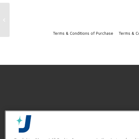
DynaStar Product Video
Terms & Conditions of Purchase
Terms & Co