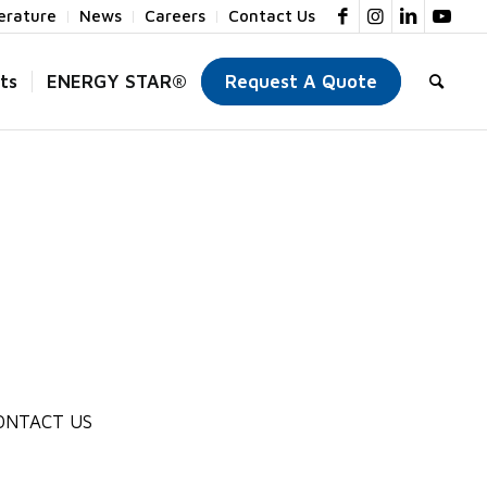
terature
News
Careers
Contact Us
ts
ENERGY STAR®
Request A Quote
ONTACT US