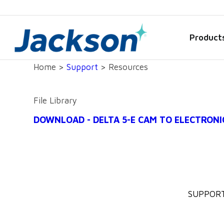
Product
Home >
Support
> Resources
File Library
DOWNLOAD - DELTA 5-E CAM TO ELECTRONI
SUPPOR