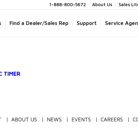
1-888-800-5672
About Us
Sales Li
s
Find a Dealer/Sales Rep
Support
Service Agen
C TIMER
T
ABOUT US
NEWS
EVENTS
CAREERS
C