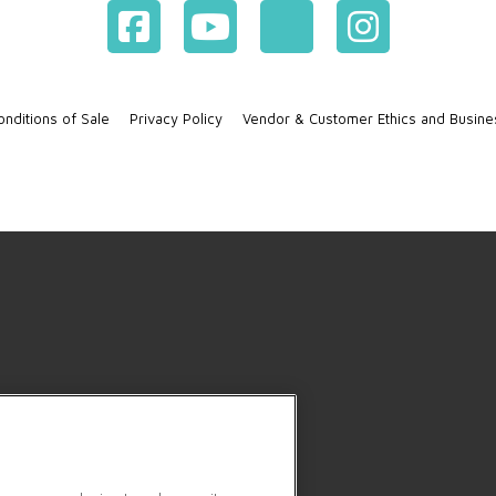
nditions of Sale
Privacy Policy
Vendor & Customer Ethics and Busine