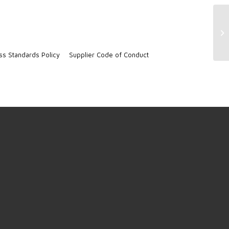
No
ss Standards Policy
Supplier Code of Conduct