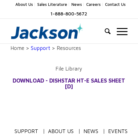
About Us
Sales Literature
News
Careers
Contact Us
1-888-800-5672
Home >
Support
> Resources
File Library
DOWNLOAD - DISHSTAR HT-E SALES SHEET
[D]
SUPPORT
ABOUT US
NEWS
EVENTS