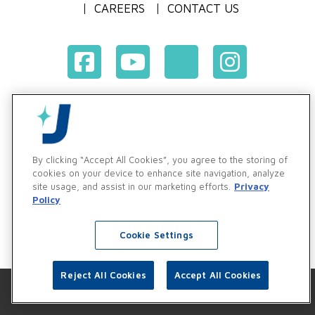
CAREERS
CONTACT US
Terms & Conditions of Purchase
Terms & Conditions of Sale
Privacy Policy
By clicking “Accept All Cookies”, you agree to the storing of
Vendor & Customer Ethics and Business Standards Policy
cookies on your device to enhance site navigation, analyze
site usage, and assist in our marketing efforts.
Privacy
Supplier Code of Conduct
Policy
Cookie Settings
Reject All Cookies
Accept All Cookies