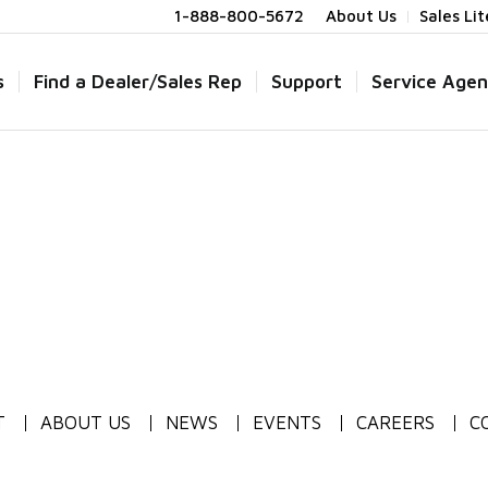
1-888-800-5672
About Us
Sales Li
s
Find a Dealer/Sales Rep
Support
Service Agen
T
ABOUT US
NEWS
EVENTS
CAREERS
C