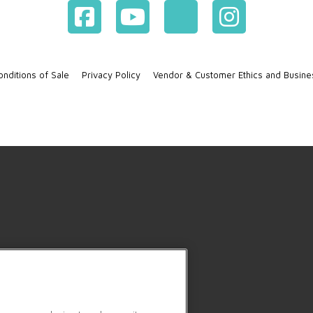
nditions of Sale
Privacy Policy
Vendor & Customer Ethics and Busine