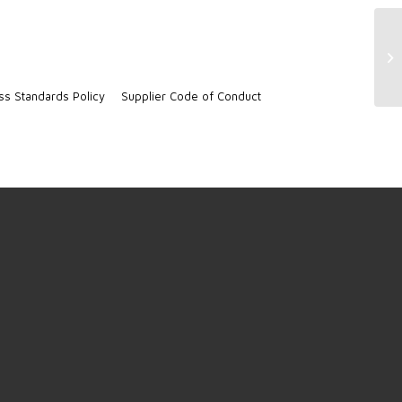
Di
ss Standards Policy
Supplier Code of Conduct