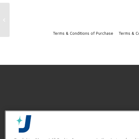
TempStar Ventless Sales Sheet [D]
Terms & Conditions of Purchase
Terms & Co