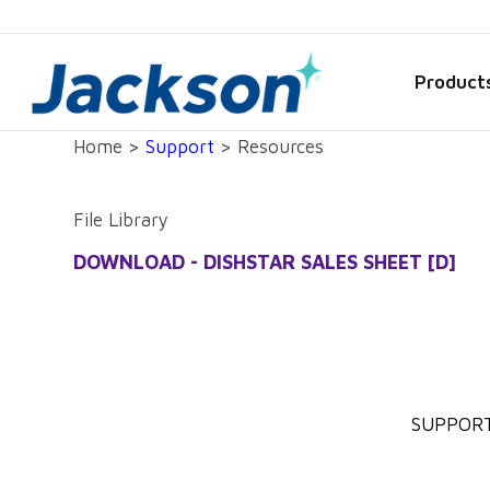
Product
Home >
Support
> Resources
File Library
DOWNLOAD - DISHSTAR SALES SHEET [D]
SUPPOR