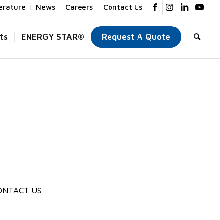
terature
News
Careers
Contact Us
ts
ENERGY STAR®
Request A Quote
ONTACT US