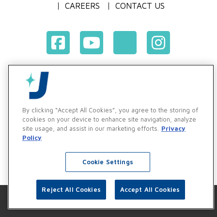
CAREERS
CONTACT US
Terms & Conditions of Purchase
Terms & Conditions of Sale
Privacy Policy
By clicking “Accept All Cookies”, you agree to the storing of
Vendor & Customer Ethics and Business Standards Policy
cookies on your device to enhance site navigation, analyze
site usage, and assist in our marketing efforts.
Privacy
Supplier Code of Conduct
Policy
Cookie Settings
Reject All Cookies
Accept All Cookies