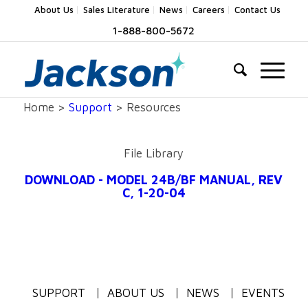
About Us
Sales Literature
News
Careers
Contact Us
1-888-800-5672
Home >
Support
> Resources
File Library
DOWNLOAD - MODEL 24B/BF MANUAL, REV
C, 1-20-04
SUPPORT
ABOUT US
NEWS
EVENTS