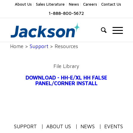
About Us
Sales Literature
News
Careers
Contact Us
1-888-800-5672
Home >
Support
> Resources
File Library
DOWNLOAD - HH-E/XL HH FALSE
PANEL/CORNER INSTALL
SUPPORT
ABOUT US
NEWS
EVENTS