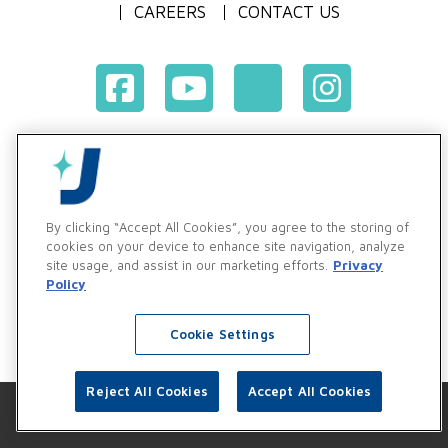
CAREERS
CONTACT US
Terms & Conditions of Purchase
Terms & Conditions of Sale
Privacy Policy
By clicking “Accept All Cookies”, you agree to the storing of
Vendor & Customer Ethics and Business Standards Policy
cookies on your device to enhance site navigation, analyze
site usage, and assist in our marketing efforts.
Privacy
Supplier Code of Conduct
Policy
Cookie Settings
Reject All Cookies
Accept All Cookies