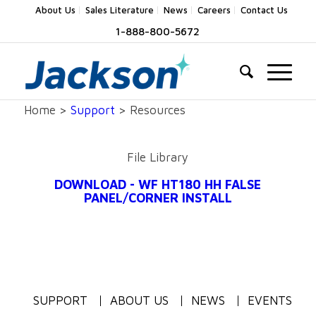
About Us
Sales Literature
News
Careers
Contact Us
1-888-800-5672
Home >
Support
> Resources
File Library
DOWNLOAD - WF HT180 HH FALSE
PANEL/CORNER INSTALL
SUPPORT
ABOUT US
NEWS
EVENTS