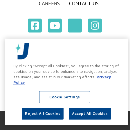
CAREERS
CONTACT US
Terms & Conditions of Purchase
Terms & Conditions of Sale
Privacy Policy
By clicking “Accept All Cookies”, you agree to the storing of
Vendor & Customer Ethics and Business Standards Policy
cookies on your device to enhance site navigation, analyze
site usage, and assist in our marketing efforts.
Privacy
Supplier Code of Conduct
Policy
Cookie Settings
Reject All Cookies
Accept All Cookies