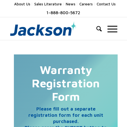
About Us
Sales Literature
News
Careers
Contact Us
1-888-800-5672