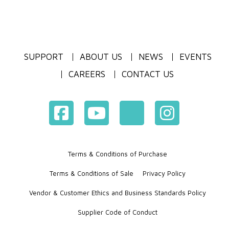
SUPPORT
ABOUT US
NEWS
EVENTS
CAREERS
CONTACT US
Terms & Conditions of Purchase
Terms & Conditions of Sale
Privacy Policy
Vendor & Customer Ethics and Business Standards Policy
Supplier Code of Conduct