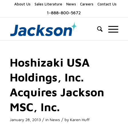
About Us
Sales Literature
News
Careers
Contact Us
1-888-800-5672
Hoshizaki USA
Holdings, Inc.
Acquires Jackson
MSC, Inc.
/
/
January 28, 2013
in
News
by
Karen Huff