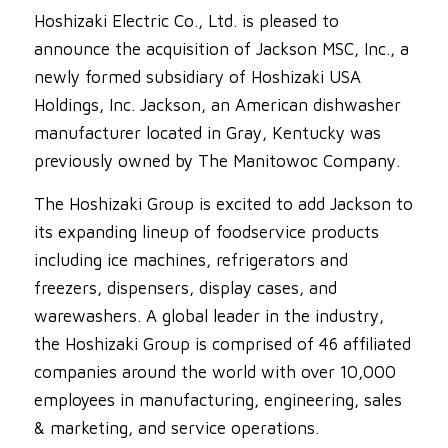
Hoshizaki Electric Co., Ltd. is pleased to
announce the acquisition of Jackson MSC, Inc., a
newly formed subsidiary of Hoshizaki USA
Holdings, Inc. Jackson, an American dishwasher
manufacturer located in Gray, Kentucky was
previously owned by The Manitowoc Company.
The Hoshizaki Group is excited to add Jackson to
its expanding lineup of foodservice products
including ice machines, refrigerators and
freezers, dispensers, display cases, and
warewashers. A global leader in the industry,
the Hoshizaki Group is comprised of 46 affiliated
companies around the world with over 10,000
employees in manufacturing, engineering, sales
& marketing, and service operations.