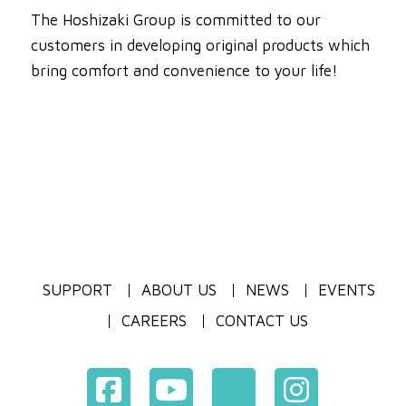
The Hoshizaki Group is committed to our
customers in developing original products which
bring comfort and convenience to your life!
SUPPORT
ABOUT US
NEWS
EVENTS
CAREERS
CONTACT US