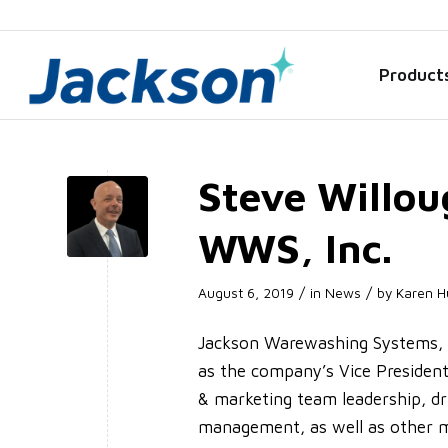
Product
Steve Willou
WWS, Inc.
/
/
August 6, 2019
in
News
by
Karen H
Jackson Warewashing Systems, I
as the company’s Vice President 
& marketing team leadership, dr
management, as well as other m