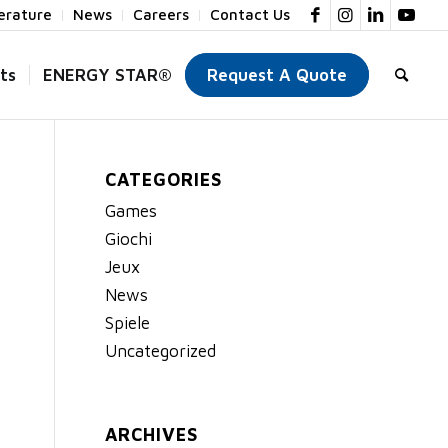
terature
News
Careers
Contact Us
ts
ENERGY STAR®
Request A Quote
CATEGORIES
Games
Giochi
Jeux
News
Spiele
Uncategorized
ARCHIVES