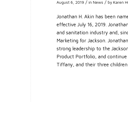
/
/
August 6, 2019
in
News
by
Karen H
Jonathan H. Akin has been name
effective July 16, 2019. Jonath
and sanitation industry and, sin
Marketing for Jackson. Jonathan
strong leadership to the Jacks
Product Portfolio, and continue
Tiffany, and their three childre