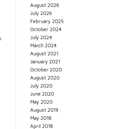
August 2026
July 2026
February 2025
.
October 2024
July 2024
n
March 2024
August 2021
January 2021
October 2020
August 2020
July 2020
June 2020
May 2020
August 2019
May 2018
April 2018