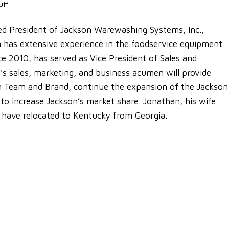
uff
d President of Jackson Warewashing Systems, Inc.,
an has extensive experience in the foodservice equipment
ce 2010, has served as Vice President of Sales and
’s sales, marketing, and business acumen will provide
on Team and Brand, continue the expansion of the Jackson
 to increase Jackson’s market share. Jonathan, his wife
n have relocated to Kentucky from Georgia.