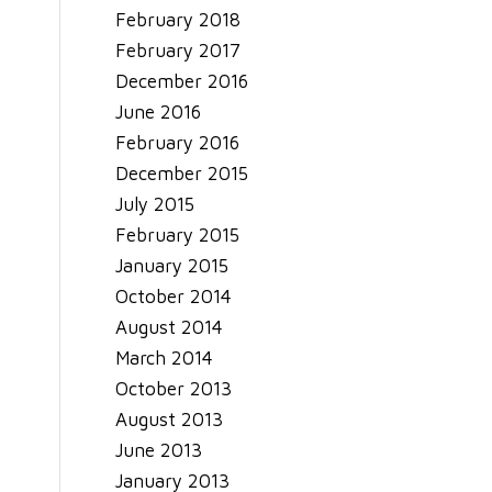
February 2018
February 2017
December 2016
June 2016
February 2016
December 2015
July 2015
February 2015
January 2015
October 2014
August 2014
March 2014
October 2013
August 2013
June 2013
January 2013