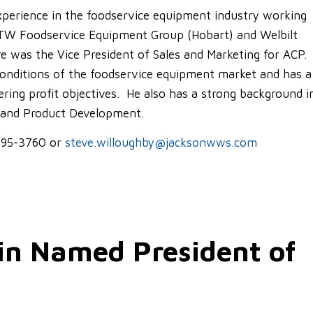
experience in the foodservice equipment industry working
ITW Foodservice Equipment Group (Hobart) and Welbilt
e was the Vice President of Sales and Marketing for ACP
conditions of the foodservice equipment market and has a
ering profit objectives. He also has a strong background i
 and Product Development.
-595-3760 or
steve.willoughby@jacksonwws.com
in Named President of