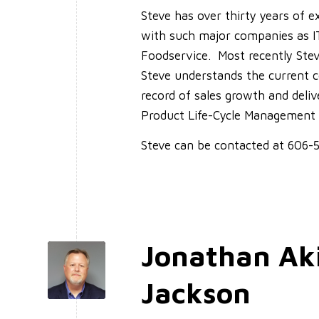
Steve has over thirty years of 
with such major companies as 
Foodservice. Most recently Stev
Steve understands the current 
record of sales growth and deliv
Product Life-Cycle Management
Steve can be contacted at 606
Jonathan Ak
Jackson