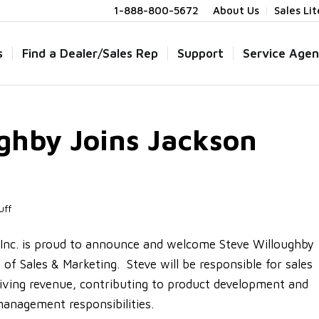
1-888-800-5672
About Us
Sales Li
s
Find a Dealer/Sales Rep
Support
Service Agen
ghby Joins Jackson
uff
nc. is proud to announce and welcome Steve Willoughby
of Sales & Marketing. Steve will be responsible for sales
iving revenue, contributing to product development and
anagement responsibilities.