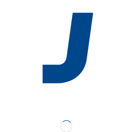
Sheet Pan Rack
(LS)
/
August 31, 2016
by
Karen Huff
P/N: 5010-LS
SUPPORT
ABOUT US
NEWS
EVENTS