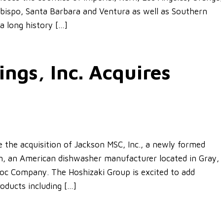
Obispo, Santa Barbara and Ventura as well as Southern
a long history […]
ngs, Inc. Acquires
ce the acquisition of Jackson MSC, Inc., a newly formed
on, an American dishwasher manufacturer located in Gray,
c Company. The Hoshizaki Group is excited to add
oducts including […]