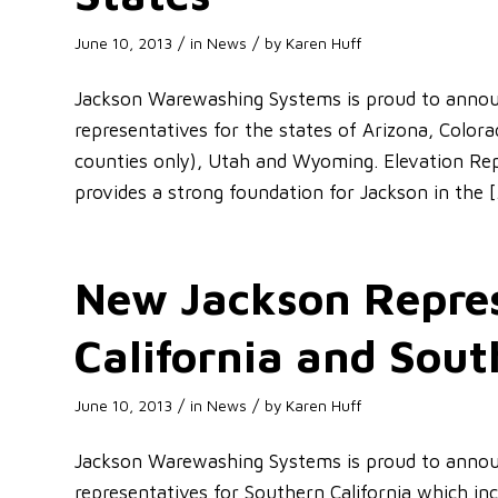
/
/
June 10, 2013
in
News
by
Karen Huff
Jackson Warewashing Systems is proud to announ
representatives for the states of Arizona, Colo
counties only), Utah and Wyoming. Elevation Reps
provides a strong foundation for Jackson in the 
New Jackson Repres
California and Sou
/
/
June 10, 2013
in
News
by
Karen Huff
Jackson Warewashing Systems is proud to annou
representatives for Southern California which in