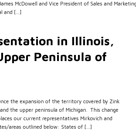
 James McDowell and Vice President of Sales and Marketin
l and […]
ntation in Illinois,
Upper Peninsula of
ce the expansion of the territory covered by Zink
n and the upper peninsula of Michigan. This change
laces our current representatives Mirkovich and
ates/areas outlined below: States of […]