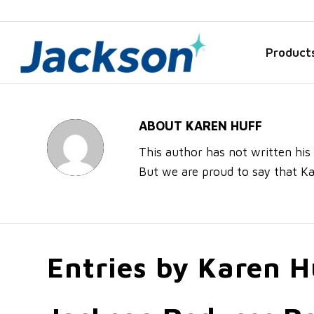
Product
ABOUT
KAREN HUFF
This author has not written his 
But we are proud to say that
Ka
Entries by Karen H