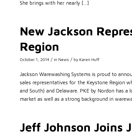
She brings with her nearly […]
New Jackson Repres
Region
/
/
October 1, 2014
in
News
by
Karen Huff
Jackson Warewashing Systems is proud to annou
sales representatives for the Keystone Region w
and South) and Delaware. PKE by Nordon has a lo
market as well as a strong background in warew
Jeff Johnson Joins