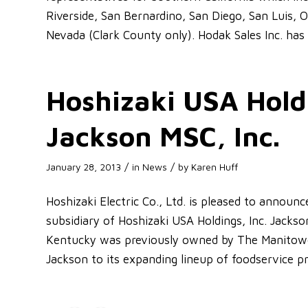
Riverside, San Bernardino, San Diego, San Luis, 
Nevada (Clark County only). Hodak Sales Inc. has 
Hoshizaki USA Holdi
Jackson MSC, Inc.
/
/
January 28, 2013
in
News
by
Karen Huff
Hoshizaki Electric Co., Ltd. is pleased to announ
subsidiary of Hoshizaki USA Holdings, Inc. Jacks
Kentucky was previously owned by The Manitowo
Jackson to its expanding lineup of foodservice pr