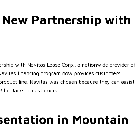
 New Partnership with
ship with Navitas Lease Corp., a nationwide provider of
Navitas financing program now provides customers
product line. Navitas was chosen because they can assist
R for Jackson customers.
entation in Mountain