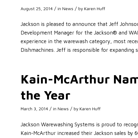
/
/
August 25, 2014
in
News
by
Karen Huff
Jackson is pleased to announce that Jeff Johns
Development Manager for the Jackson® and WAR
experience in the warewash category, most recen
Dishmachines. Jeff is responsible for expanding 
Kain-McArthur Nam
the Year
/
/
March 3, 2014
in
News
by
Karen Huff
Jackson Warewashing Systems is proud to recogn
Kain-McArthur increased their Jackson sales by 