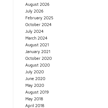
August 2026
July 2026
February 2025
October 2024
July 2024
March 2024
August 2021
January 2021
October 2020
August 2020
July 2020
June 2020
May 2020
August 2019
May 2018
April 2018