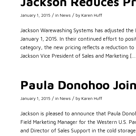
Jackson Reduces Pr
/
/
January 1, 2015
in
News
by
Karen Huff
Jackson Warewashing Systems has adjusted the Li
January 1, 2015. In their continued effort to po
category, the new pricing reflects a reduction to 
Jackson Vice President of Sales and Marketing […
Paula Donohoo Joi
/
/
January 1, 2015
in
News
by
Karen Huff
Jackson is pleased to announce that Paula Don
Field Marketing Manager for the Western U.S. Pa
and Director of Sales Support in the cold storage