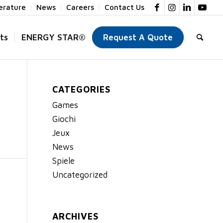
terature
News
Careers
Contact Us
ts
ENERGY STAR®
Request A Quote
CATEGORIES
Games
Giochi
Jeux
News
Spiele
Uncategorized
ARCHIVES