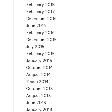
February 2018
February 2017
December 2016
June 2016
February 2016
December 2015
July 2015
February 2015
January 2015
October 2014
August 2014
March 2014
October 2013
August 2013
June 2013
January 2013