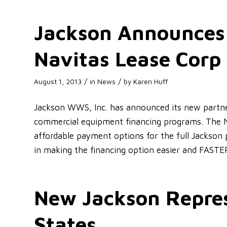
Jackson Announces
Navitas Lease Corp
/
/
August 1, 2013
in
News
by
Karen Huff
Jackson WWS, Inc. has announced its new partner
commercial equipment financing programs. The 
affordable payment options for the full Jackson 
in making the financing option easier and FASTE
New Jackson Repres
States