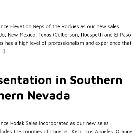
ce Elevation Reps of the Rockies as our new sales
rado, New Mexico, Texas (Culberson, Hudspeth and El Paso
 has a high level of professionalism and experience that
[…]
entation in Southern
thern Nevada
nce Hodak Sales Incorporated as our new sales
cludes the counties of Imperial, Kern, Los Angeles, Orange