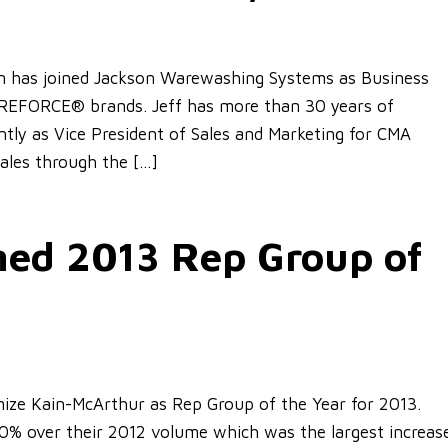
on has joined Jackson Warewashing Systems as Business
EFORCE® brands. Jeff has more than 30 years of
tly as Vice President of Sales and Marketing for CMA
sales through the […]
ed 2013 Rep Group of
ize Kain-McArthur as Rep Group of the Year for 2013.
60% over their 2012 volume which was the largest increas