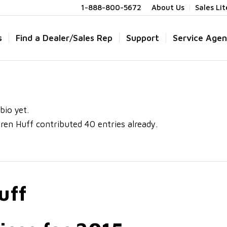
1-888-800-5672
About Us
Sales Li
s
Find a Dealer/Sales Rep
Support
Service Agen
bio yet.
ren Huff
contributed 40 entries already.
uff