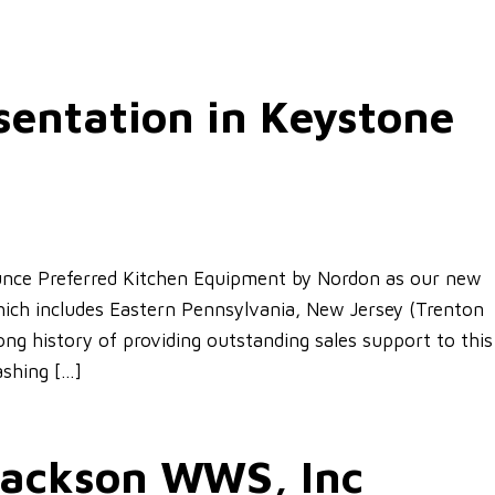
entation in Keystone
nce Preferred Kitchen Equipment by Nordon as our new
hich includes Eastern Pennsylvania, New Jersey (Trenton
ng history of providing outstanding sales support to this
ashing […]
 Jackson WWS, Inc