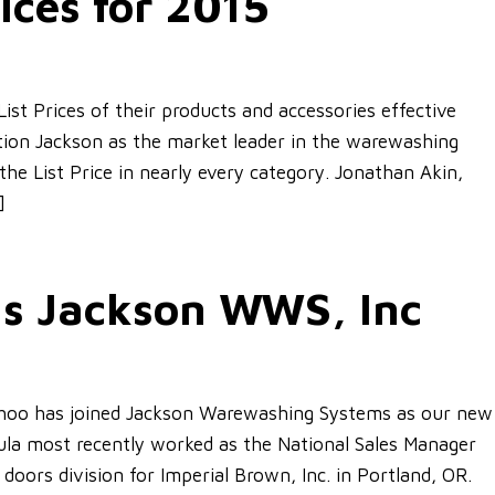
ices for 2015
st Prices of their products and accessories effective
sition Jackson as the market leader in the warewashing
the List Price in nearly every category. Jonathan Akin,
]
ns Jackson WWS, Inc
ohoo has joined Jackson Warewashing Systems as our new
ula most recently worked as the National Sales Manager
 doors division for Imperial Brown, Inc. in Portland, OR.