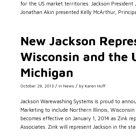
for the US market territories. Jackson President
Jonathan Akin presented Kelly McArthur, Principa
New Jackson Represe
Wisconsin and the 
Michigan
/
/
October 29, 2013
in
News
by
Karen Huff
Jackson Warewashing Systems is proud to announ
Marketing to include Northern Illinois, Wisconsi
becomes effective on January 1, 2014 as Zink rep
Associates. Zink will represent Jackson in the st