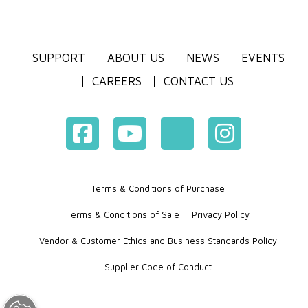
SUPPORT
ABOUT US
NEWS
EVENTS
CAREERS
CONTACT US
Terms & Conditions of Purchase
Terms & Conditions of Sale
Privacy Policy
Vendor & Customer Ethics and Business Standards Policy
Supplier Code of Conduct