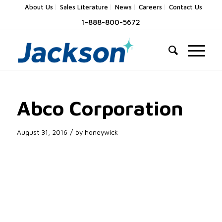
About Us
Sales Literature
News
Careers
Contact Us
1-888-800-5672
Abco Corporation
/
August 31, 2016
by
honeywick