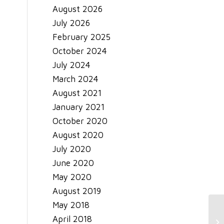
August 2026
July 2026
February 2025
October 2024
July 2024
March 2024
August 2021
January 2021
October 2020
August 2020
July 2020
June 2020
May 2020
August 2019
May 2018
April 2018
El