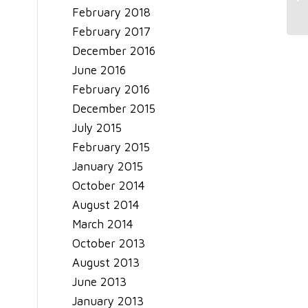
February 2018
February 2017
December 2016
June 2016
February 2016
December 2015
July 2015
February 2015
January 2015
October 2014
August 2014
March 2014
October 2013
August 2013
June 2013
January 2013