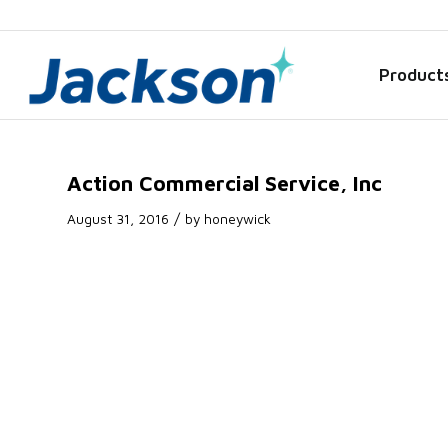
Product
Action Commercial Service, Inc
/
August 31, 2016
by
honeywick