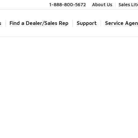
1-888-800-5672
About Us
Sales Li
s
Find a Dealer/Sales Rep
Support
Service Agen