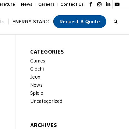
terature
News
Careers
Contact Us
ts
ENERGY STAR®
Request A Quote
CATEGORIES
Games
Giochi
Jeux
News
Spiele
Uncategorized
ARCHIVES