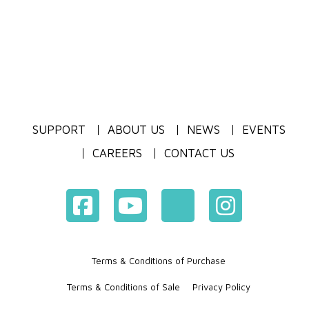
SUPPORT
ABOUT US
NEWS
EVENTS
CAREERS
CONTACT US
Terms & Conditions of Purchase
Terms & Conditions of Sale
Privacy Policy