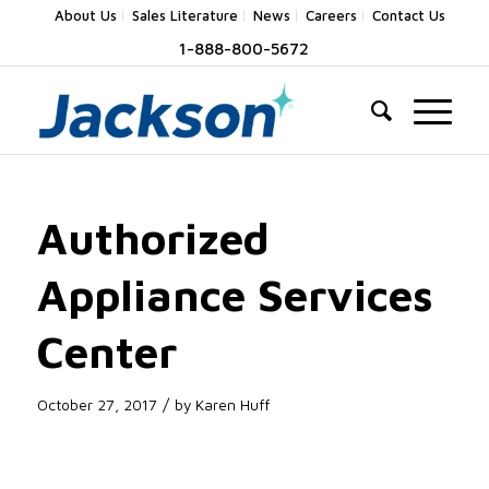
About Us
Sales Literature
News
Careers
Contact Us
1-888-800-5672
Authorized
Appliance Services
Center
/
October 27, 2017
by
Karen Huff