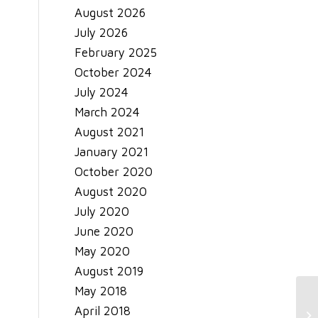
August 2026
July 2026
February 2025
October 2024
July 2024
March 2024
August 2021
January 2021
October 2020
August 2020
July 2020
June 2020
May 2020
August 2019
May 2018
April 2018
Sa