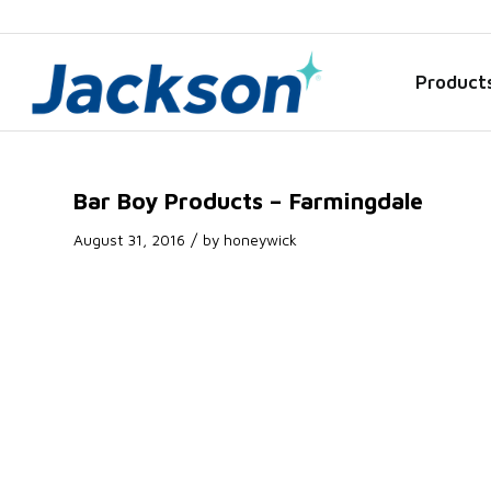
Product
Bar Boy Products – Farmingdale
/
August 31, 2016
by
honeywick