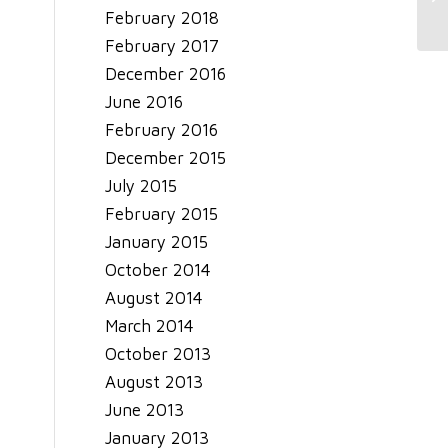
February 2018
February 2017
December 2016
June 2016
February 2016
December 2015
July 2015
February 2015
January 2015
October 2014
August 2014
March 2014
October 2013
August 2013
June 2013
January 2013