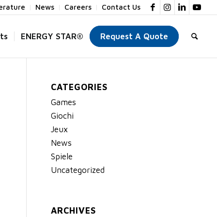
terature
News
Careers
Contact Us
ts
ENERGY STAR®
Request A Quote
CATEGORIES
Games
Giochi
Jeux
News
Spiele
Uncategorized
ARCHIVES