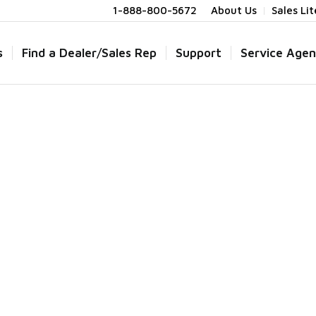
1-888-800-5672
About Us
Sales Li
s
Find a Dealer/Sales Rep
Support
Service Agen