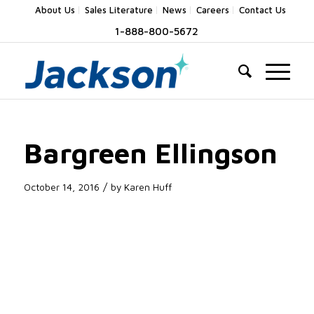
About Us
Sales Literature
News
Careers
Contact Us
1-888-800-5672
Bargreen Ellingson
/
October 14, 2016
by
Karen Huff