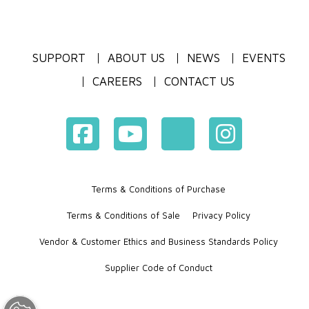
SUPPORT
ABOUT US
NEWS
EVENTS
CAREERS
CONTACT US
Terms & Conditions of Purchase
Terms & Conditions of Sale
Privacy Policy
Vendor & Customer Ethics and Business Standards Policy
Supplier Code of Conduct