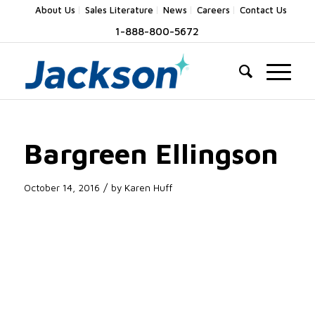
About Us
Sales Literature
News
Careers
Contact Us
1-888-800-5672
Bargreen Ellingson
/
October 14, 2016
by
Karen Huff