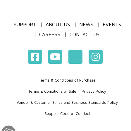
SUPPORT
ABOUT US
NEWS
EVENTS
CAREERS
CONTACT US
Terms & Conditions of Purchase
Terms & Conditions of Sale
Privacy Policy
Vendor & Customer Ethics and Business Standards Policy
Supplier Code of Conduct