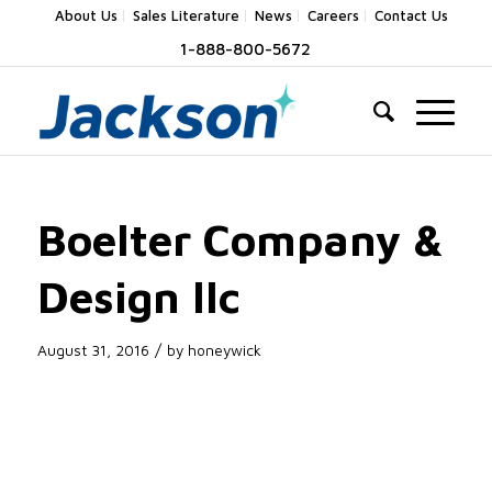
About Us
Sales Literature
News
Careers
Contact Us
1-888-800-5672
Boelter Company &
Design llc
/
August 31, 2016
by
honeywick