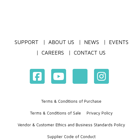
SUPPORT
ABOUT US
NEWS
EVENTS
CAREERS
CONTACT US
Terms & Conditions of Purchase
Terms & Conditions of Sale
Privacy Policy
Vendor & Customer Ethics and Business Standards Policy
Supplier Code of Conduct