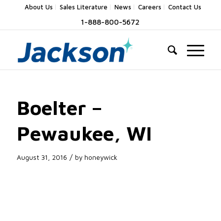
About Us
Sales Literature
News
Careers
Contact Us
1-888-800-5672
Boelter –
Pewaukee, WI
/
August 31, 2016
by
honeywick