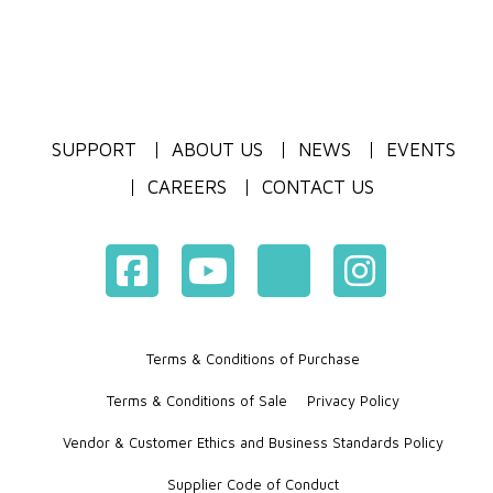
SUPPORT
ABOUT US
NEWS
EVENTS
CAREERS
CONTACT US
Terms & Conditions of Purchase
Terms & Conditions of Sale
Privacy Policy
Vendor & Customer Ethics and Business Standards Policy
Supplier Code of Conduct