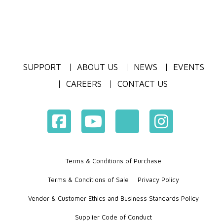
SUPPORT
ABOUT US
NEWS
EVENTS
CAREERS
CONTACT US
Terms & Conditions of Purchase
Terms & Conditions of Sale
Privacy Policy
Vendor & Customer Ethics and Business Standards Policy
Supplier Code of Conduct