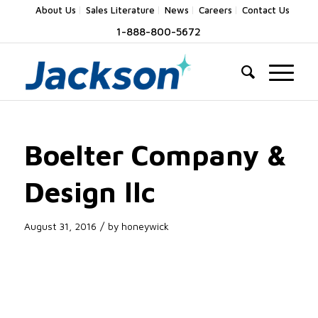
About Us
Sales Literature
News
Careers
Contact Us
1-888-800-5672
Boelter Company &
Design llc
/
August 31, 2016
by
honeywick