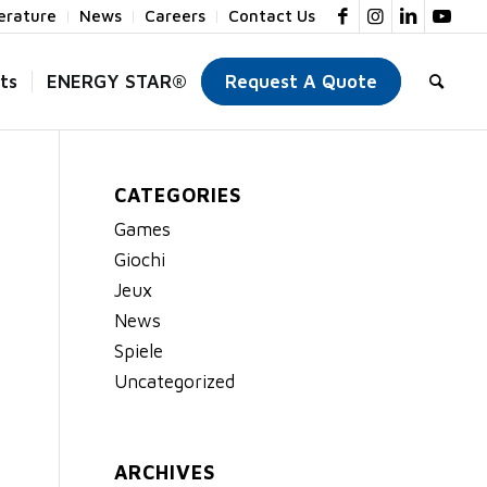
terature
News
Careers
Contact Us
ts
ENERGY STAR®
Request A Quote
CATEGORIES
Games
Giochi
Jeux
News
Spiele
Uncategorized
ARCHIVES