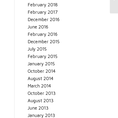
February 2018
February 2017
December 2016
June 2016
February 2016
December 2015
July 2015
February 2015
January 2015
October 2014
August 2014
March 2014
October 2013
August 2013
June 2013
January 2013