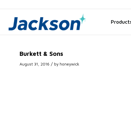
Product
Burkett & Sons
/
August 31, 2016
by
honeywick