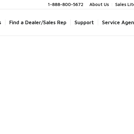
1-888-800-5672
About Us
Sales Li
s
Find a Dealer/Sales Rep
Support
Service Agen