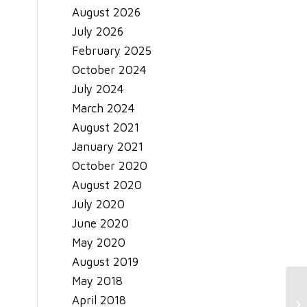
August 2026
July 2026
February 2025
October 2024
July 2024
March 2024
August 2021
January 2021
October 2020
August 2020
July 2020
June 2020
May 2020
August 2019
May 2018
April 2018
Be