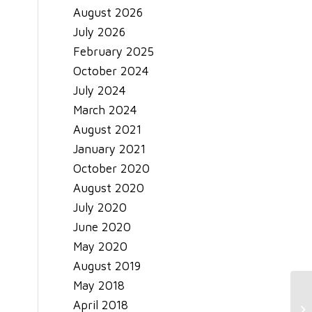
August 2026
July 2026
February 2025
October 2024
July 2024
March 2024
August 2021
January 2021
October 2020
August 2020
July 2020
June 2020
May 2020
August 2019
May 2018
C 
April 2018