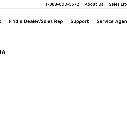
1-888-800-5672
About Us
Sales Li
s
Find a Dealer/Sales Rep
Support
Service Agen
IA