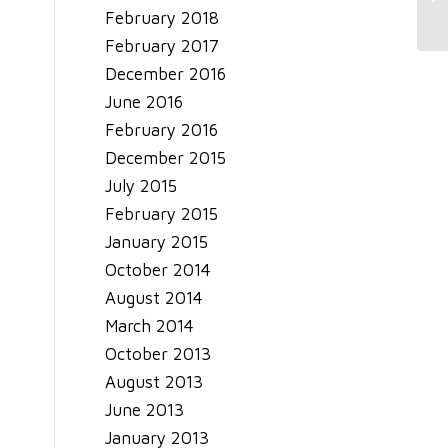
Sh
February 2018
February 2017
December 2016
June 2016
February 2016
December 2015
July 2015
February 2015
January 2015
October 2014
August 2014
March 2014
October 2013
August 2013
June 2013
January 2013