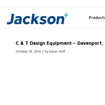
Product
C & T Design Equipment – Davenport, 
/
October 18, 2016
by
Karen Huff