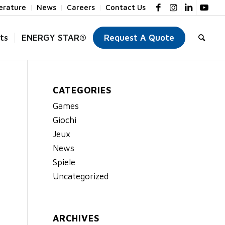
terature
News
Careers
Contact Us
ts
ENERGY STAR®
Request A Quote
CATEGORIES
Games
Giochi
Jeux
News
Spiele
Uncategorized
ARCHIVES