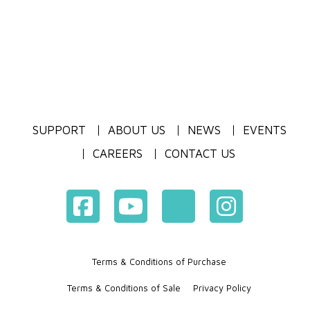
SUPPORT
ABOUT US
NEWS
EVENTS
CAREERS
CONTACT US
Terms & Conditions of Purchase
Terms & Conditions of Sale
Privacy Policy