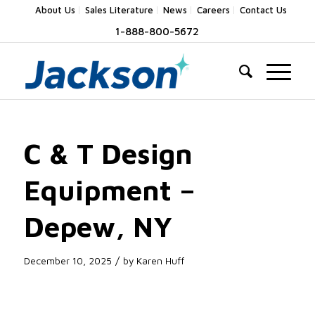
About Us
Sales Literature
News
Careers
Contact Us
1-888-800-5672
C & T Design
Equipment –
Depew, NY
/
December 10, 2025
by
Karen Huff