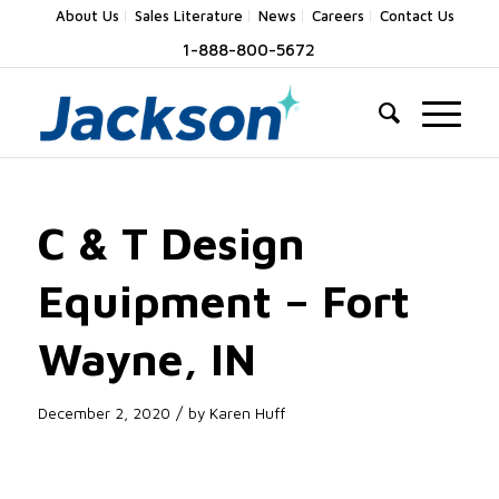
About Us
Sales Literature
News
Careers
Contact Us
1-888-800-5672
C & T Design
Equipment – Fort
Wayne, IN
/
December 2, 2020
by
Karen Huff