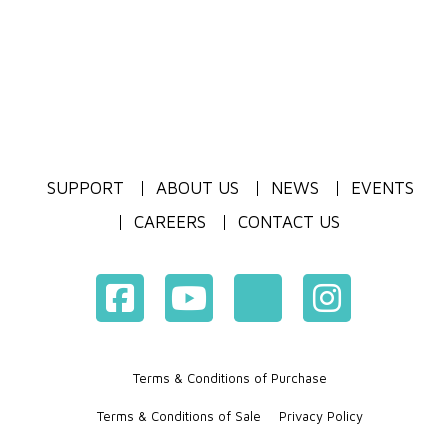
SUPPORT
ABOUT US
NEWS
EVENTS
CAREERS
CONTACT US
Terms & Conditions of Purchase
Terms & Conditions of Sale
Privacy Policy