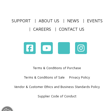
SUPPORT
ABOUT US
NEWS
EVENTS
CAREERS
CONTACT US
Terms & Conditions of Purchase
Terms & Conditions of Sale
Privacy Policy
Vendor & Customer Ethics and Business Standards Policy
Supplier Code of Conduct