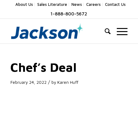
About Us
Sales Literature
News
Careers
Contact Us
1-888-800-5672
Chef’s Deal
/
February 24, 2022
by
Karen Huff