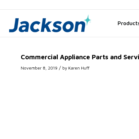
Product
Commercial Appliance Parts and Servic
/
November 8, 2019
by
Karen Huff