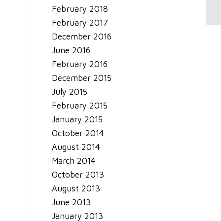
Se
February 2018
February 2017
December 2016
June 2016
February 2016
December 2015
July 2015
February 2015
January 2015
October 2014
August 2014
March 2014
October 2013
August 2013
June 2013
January 2013