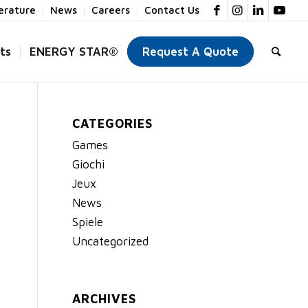
terature
News
Careers
Contact Us
ts
ENERGY STAR®
Request A Quote
CATEGORIES
Games
Giochi
Jeux
News
Spiele
Uncategorized
ARCHIVES