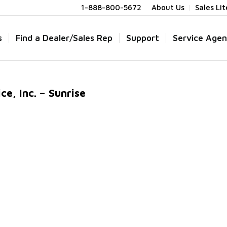
1-888-800-5672
About Us
Sales Li
s
Find a Dealer/Sales Rep
Support
Service Agen
e, Inc. – Sunrise