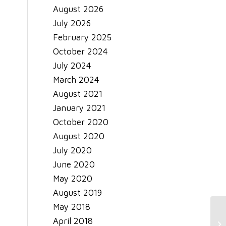
August 2026
July 2026
February 2025
October 2024
July 2024
March 2024
August 2021
January 2021
October 2020
August 2020
July 2020
June 2020
May 2020
August 2019
May 2018
Co
April 2018