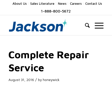
About Us
Sales Literature
News
Careers
Contact Us
1-888-800-5672
Complete Repair
Service
/
August 31, 2016
by
honeywick