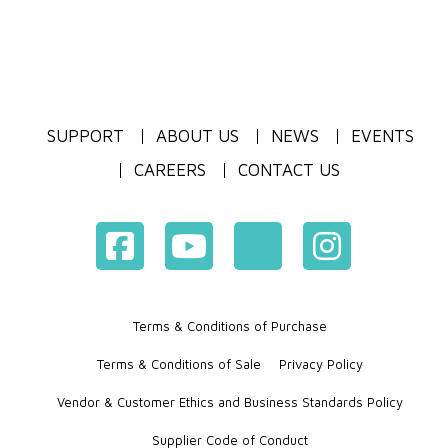
SUPPORT
ABOUT US
NEWS
EVENTS
CAREERS
CONTACT US
Terms & Conditions of Purchase
Terms & Conditions of Sale
Privacy Policy
Vendor & Customer Ethics and Business Standards Policy
Supplier Code of Conduct