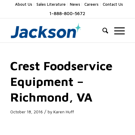
About Us
Sales Literature
News
Careers
Contact Us
1-888-800-5672
Crest Foodservice
Equipment –
Richmond, VA
/
October 18, 2016
by
Karen Huff