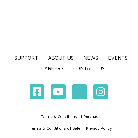
SUPPORT
ABOUT US
NEWS
EVENTS
CAREERS
CONTACT US
Terms & Conditions of Purchase
Terms & Conditions of Sale
Privacy Policy