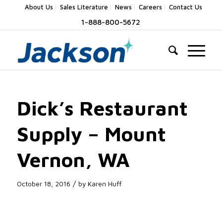
About Us
Sales Literature
News
Careers
Contact Us
1-888-800-5672
Dick’s Restaurant
Supply – Mount
Vernon, WA
/
October 18, 2016
by
Karen Huff