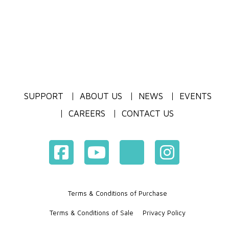
SUPPORT
ABOUT US
NEWS
EVENTS
CAREERS
CONTACT US
Terms & Conditions of Purchase
Terms & Conditions of Sale
Privacy Policy