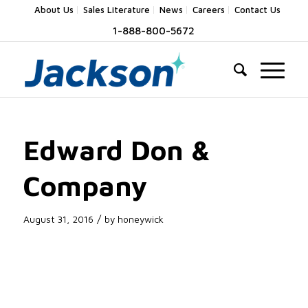
About Us
Sales Literature
News
Careers
Contact Us
1-888-800-5672
Edward Don &
Company
/
August 31, 2016
by
honeywick