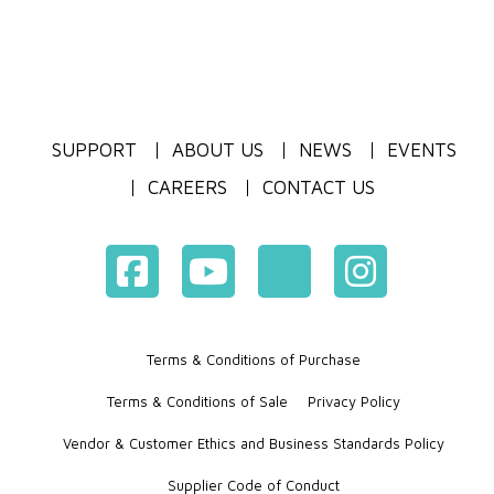
SUPPORT
ABOUT US
NEWS
EVENTS
CAREERS
CONTACT US
Terms & Conditions of Purchase
Terms & Conditions of Sale
Privacy Policy
Vendor & Customer Ethics and Business Standards Policy
Supplier Code of Conduct