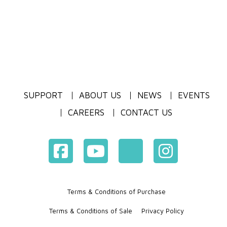
SUPPORT
ABOUT US
NEWS
EVENTS
CAREERS
CONTACT US
Terms & Conditions of Purchase
Terms & Conditions of Sale
Privacy Policy