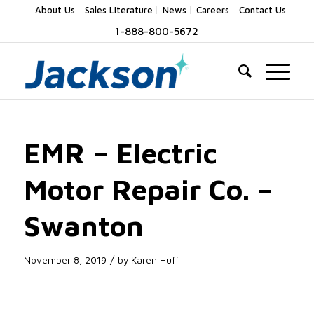
About Us
Sales Literature
News
Careers
Contact Us
1-888-800-5672
EMR – Electric
Motor Repair Co. –
Swanton
/
November 8, 2019
by
Karen Huff