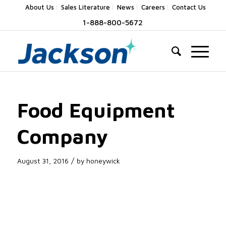
About Us
Sales Literature
News
Careers
Contact Us
1-888-800-5672
Food Equipment
Company
/
August 31, 2016
by
honeywick