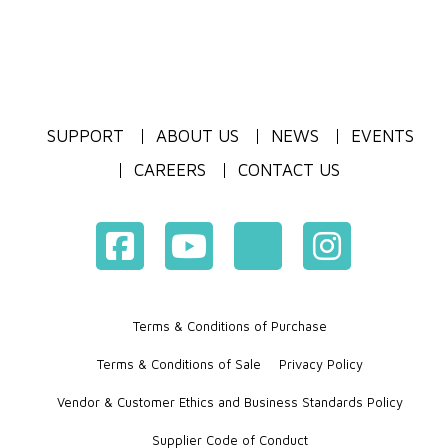
SUPPORT
ABOUT US
NEWS
EVENTS
CAREERS
CONTACT US
Terms & Conditions of Purchase
Terms & Conditions of Sale
Privacy Policy
Vendor & Customer Ethics and Business Standards Policy
Supplier Code of Conduct