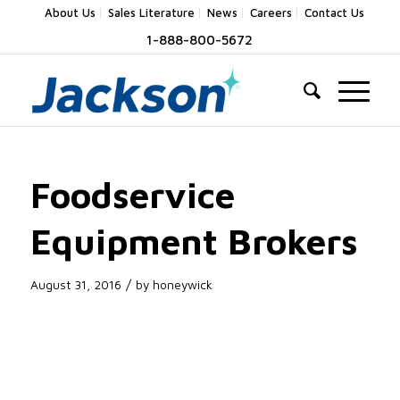
About Us
Sales Literature
News
Careers
Contact Us
1-888-800-5672
Foodservice
Equipment Brokers
/
August 31, 2016
by
honeywick