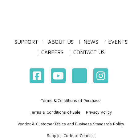
SUPPORT
ABOUT US
NEWS
EVENTS
CAREERS
CONTACT US
Terms & Conditions of Purchase
Terms & Conditions of Sale
Privacy Policy
Vendor & Customer Ethics and Business Standards Policy
Supplier Code of Conduct