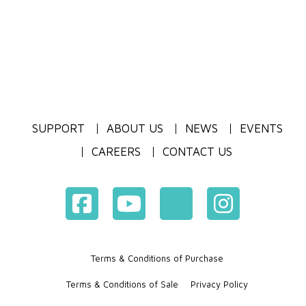
SUPPORT
ABOUT US
NEWS
EVENTS
CAREERS
CONTACT US
Terms & Conditions of Purchase
Terms & Conditions of Sale
Privacy Policy