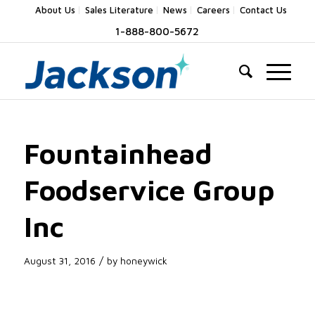
About Us
Sales Literature
News
Careers
Contact Us
1-888-800-5672
Fountainhead
Foodservice Group
Inc
/
August 31, 2016
by
honeywick