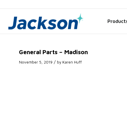
Product
General Parts – Madison
/
November 5, 2019
by
Karen Huff