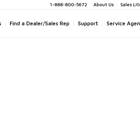
1-888-800-5672
About Us
Sales Li
s
Find a Dealer/Sales Rep
Support
Service Agen