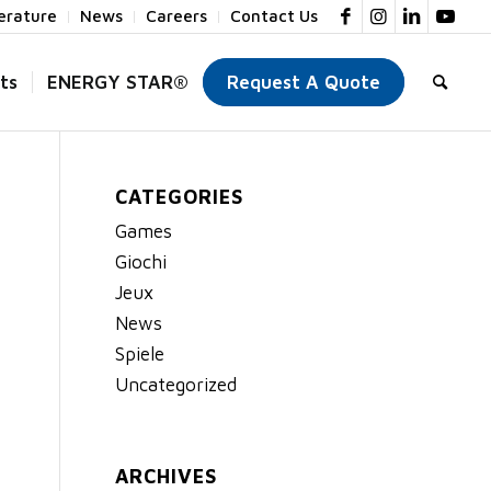
terature
News
Careers
Contact Us
ts
ENERGY STAR®
Request A Quote
CATEGORIES
Games
Giochi
Jeux
News
Spiele
Uncategorized
ARCHIVES