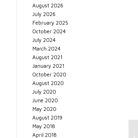
August 2026
July 2026
February 2025
October 2024
July 2024
March 2024
August 2021
January 2021
October 2020
August 2020
July 2020
June 2020
May 2020
August 2019
May 2018
April 2018
Ge