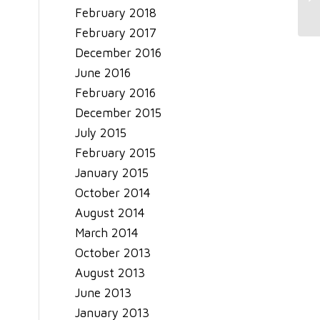
February 2018
February 2017
December 2016
June 2016
February 2016
December 2015
July 2015
February 2015
January 2015
October 2014
August 2014
March 2014
October 2013
August 2013
June 2013
January 2013