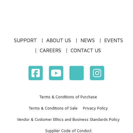
SUPPORT
ABOUT US
NEWS
EVENTS
CAREERS
CONTACT US
Terms & Conditions of Purchase
Terms & Conditions of Sale
Privacy Policy
Vendor & Customer Ethics and Business Standards Policy
Supplier Code of Conduct