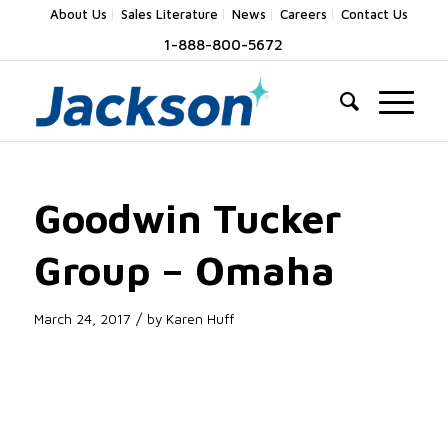
About Us
Sales Literature
News
Careers
Contact Us
1-888-800-5672
Goodwin Tucker
Group – Omaha
/
March 24, 2017
by
Karen Huff