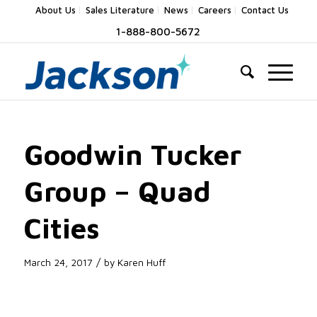
About Us
Sales Literature
News
Careers
Contact Us
1-888-800-5672
Goodwin Tucker
Group – Quad
Cities
/
March 24, 2017
by
Karen Huff