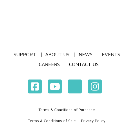
SUPPORT
ABOUT US
NEWS
EVENTS
CAREERS
CONTACT US
Terms & Conditions of Purchase
Terms & Conditions of Sale
Privacy Policy