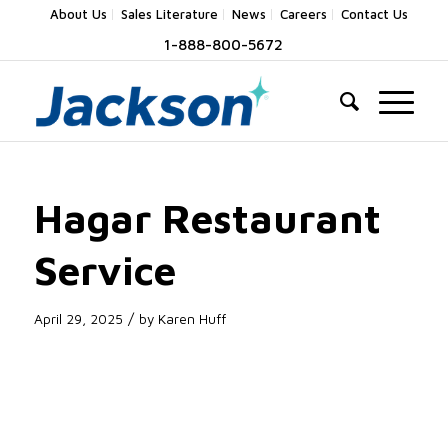
About Us
Sales Literature
News
Careers
Contact Us
1-888-800-5672
Hagar Restaurant
Service
/
April 29, 2025
by
Karen Huff