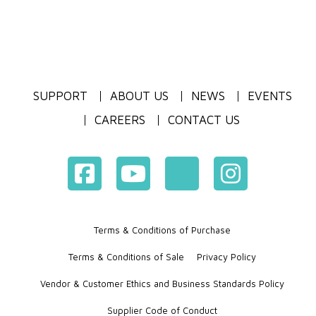
SUPPORT
ABOUT US
NEWS
EVENTS
CAREERS
CONTACT US
Terms & Conditions of Purchase
Terms & Conditions of Sale
Privacy Policy
Vendor & Customer Ethics and Business Standards Policy
Supplier Code of Conduct