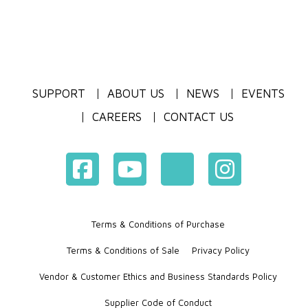
SUPPORT
ABOUT US
NEWS
EVENTS
CAREERS
CONTACT US
Terms & Conditions of Purchase
Terms & Conditions of Sale
Privacy Policy
Vendor & Customer Ethics and Business Standards Policy
Supplier Code of Conduct