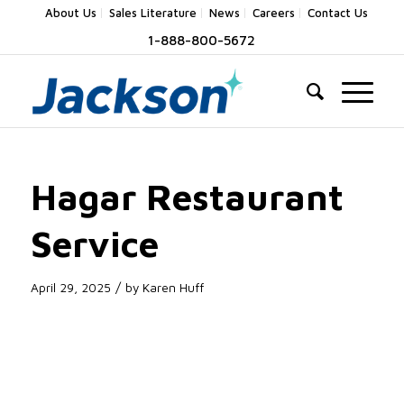
About Us
Sales Literature
News
Careers
Contact Us
1-888-800-5672
Hagar Restaurant
Service
/
April 29, 2025
by
Karen Huff