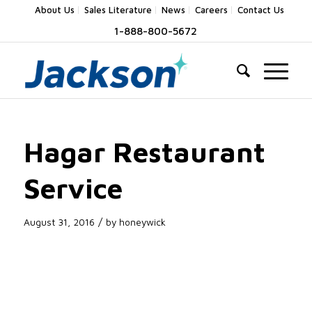
About Us
Sales Literature
News
Careers
Contact Us
1-888-800-5672
Hagar Restaurant
Service
/
August 31, 2016
by
honeywick