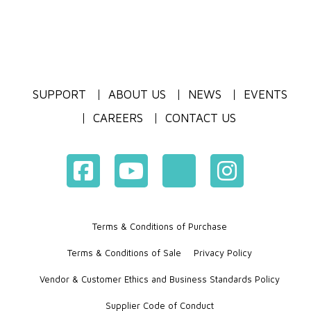
SUPPORT
ABOUT US
NEWS
EVENTS
CAREERS
CONTACT US
Terms & Conditions of Purchase
Terms & Conditions of Sale
Privacy Policy
Vendor & Customer Ethics and Business Standards Policy
Supplier Code of Conduct