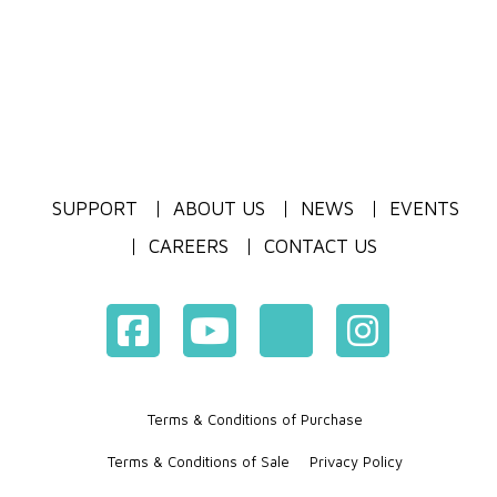
SUPPORT
ABOUT US
NEWS
EVENTS
CAREERS
CONTACT US
Terms & Conditions of Purchase
Terms & Conditions of Sale
Privacy Policy