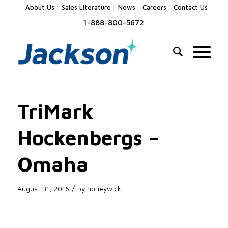
About Us
Sales Literature
News
Careers
Contact Us
1-888-800-5672
TriMark
Hockenbergs –
Omaha
/
August 31, 2016
by
honeywick