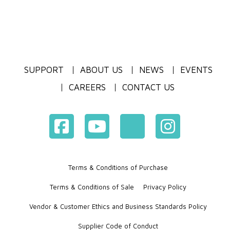
SUPPORT
ABOUT US
NEWS
EVENTS
CAREERS
CONTACT US
Terms & Conditions of Purchase
Terms & Conditions of Sale
Privacy Policy
Vendor & Customer Ethics and Business Standards Policy
Supplier Code of Conduct