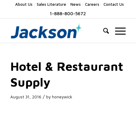
About Us
Sales Literature
News
Careers
Contact Us
1-888-800-5672
Hotel & Restaurant
Supply
/
August 31, 2016
by
honeywick