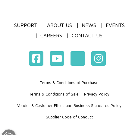
SUPPORT
ABOUT US
NEWS
EVENTS
CAREERS
CONTACT US
Terms & Conditions of Purchase
Terms & Conditions of Sale
Privacy Policy
Vendor & Customer Ethics and Business Standards Policy
Supplier Code of Conduct