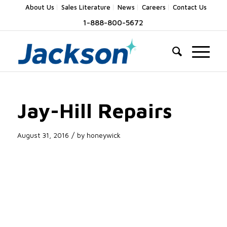
About Us
Sales Literature
News
Careers
Contact Us
1-888-800-5672
Jay-Hill Repairs
/
August 31, 2016
by
honeywick