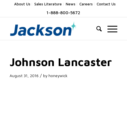
About Us
Sales Literature
News
Careers
Contact Us
1-888-800-5672
Johnson Lancaster
/
August 31, 2016
by
honeywick