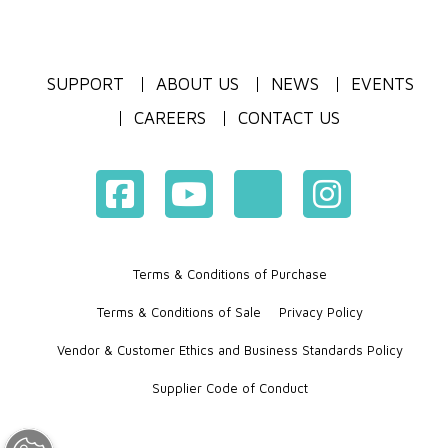
SUPPORT
ABOUT US
NEWS
EVENTS
CAREERS
CONTACT US
Terms & Conditions of Purchase
Terms & Conditions of Sale
Privacy Policy
Vendor & Customer Ethics and Business Standards Policy
Supplier Code of Conduct