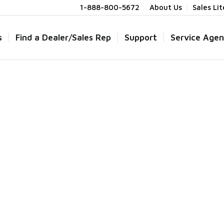
1-888-800-5672
About Us
Sales Li
s
Find a Dealer/Sales Rep
Support
Service Agen