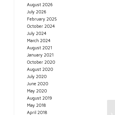
August 2026
July 2026
February 2025
October 2024
July 2024
March 2024
August 2021
January 2021
October 2020
August 2020
July 2020
June 2020
May 2020
August 2019
May 2018
April 2018
Ho