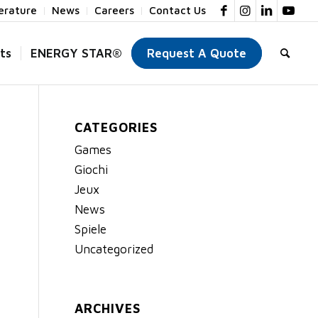
terature
News
Careers
Contact Us
ts
ENERGY STAR®
Request A Quote
CATEGORIES
Games
Giochi
Jeux
News
Spiele
Uncategorized
ARCHIVES