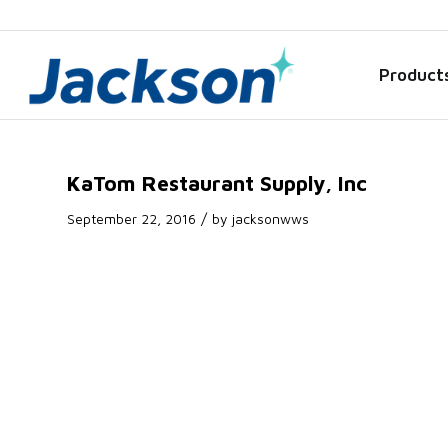
Product
KaTom Restaurant Supply, Inc
/
September 22, 2016
by
jacksonwws