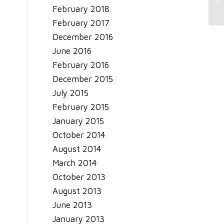
February 2018
February 2017
December 2016
June 2016
February 2016
December 2015
July 2015
February 2015
January 2015
October 2014
August 2014
March 2014
October 2013
August 2013
June 2013
January 2013