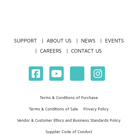
SUPPORT
ABOUT US
NEWS
EVENTS
CAREERS
CONTACT US
Terms & Conditions of Purchase
Terms & Conditions of Sale
Privacy Policy
Vendor & Customer Ethics and Business Standards Policy
Supplier Code of Conduct