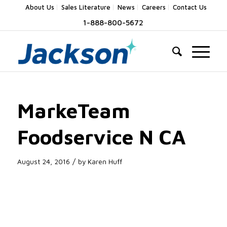
About Us
Sales Literature
News
Careers
Contact Us
1-888-800-5672
MarkeTeam
Foodservice N CA
/
August 24, 2016
by
Karen Huff